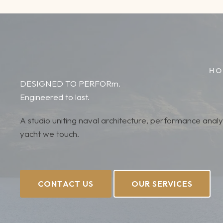
Skip
to
content
HO
DESIGNED TO PERFORm.
Engineered to last.
A studio uniting naval architecture, performance anal
yacht we touch.
CONTACT US
OUR SERVICES