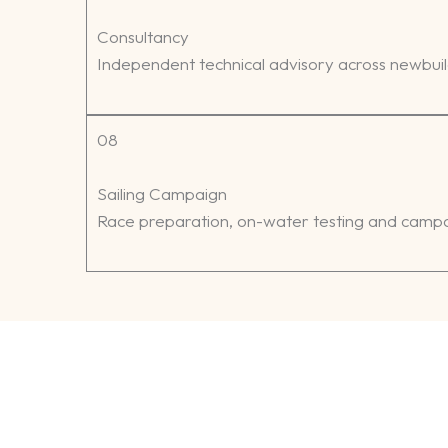
Consultancy
Independent technical advisory across newbui
08
Sailing Campaign
Race preparation, on-water testing and campai