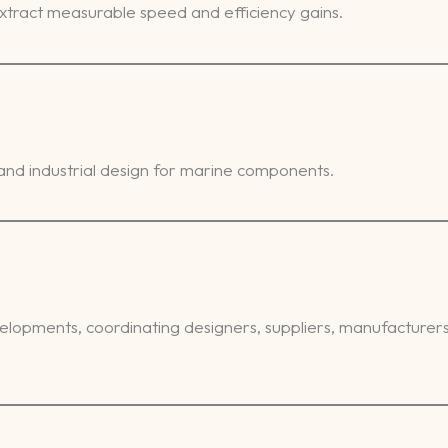
tract measurable speed and efficiency gains.
nd industrial design for marine components.
opments, coordinating designers, suppliers, manufacturers