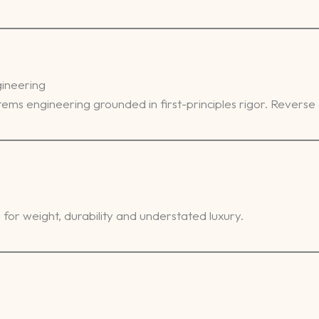
gineering
ystems engineering grounded in first-principles rigor. Reverse
for weight, durability and understated luxury.