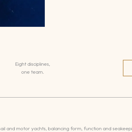
Eight disciplines,
one team.
ail and motor yachts, balancing form, function and seakeep