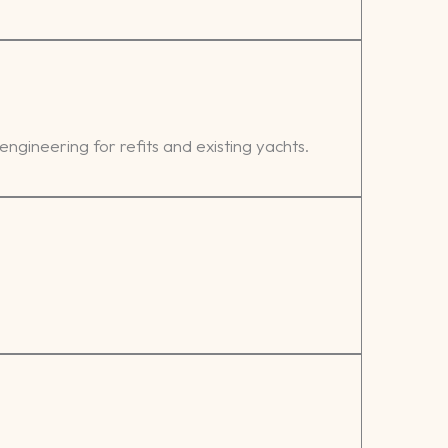
 engineering for refits and existing yachts.