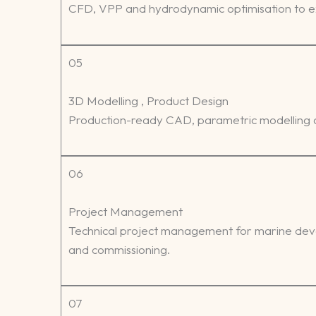
CFD, VPP and hydrodynamic optimisation to ex
05
3D Modelling , Product Design
Production-ready CAD, parametric modelling a
06
Project Management
Technical project management for marine devel
and commissioning.
07