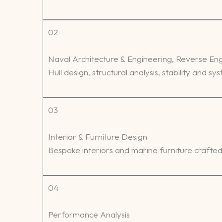
02
Naval Architecture & Engineering, Reverse En
Hull design, structural analysis, stability and s
03
Interior & Furniture Design
Bespoke interiors and marine furniture crafted 
04
Performance Analysis