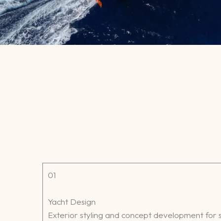
01
Yacht Design
Exterior styling and concept development for s